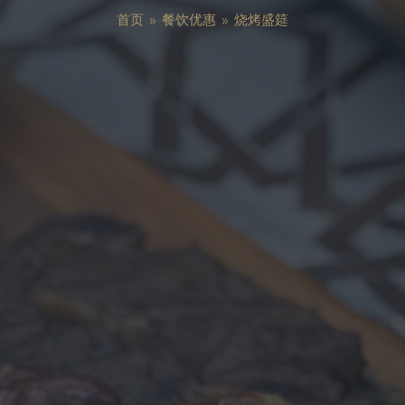
首页
»
餐饮优惠
»
烧烤盛筵