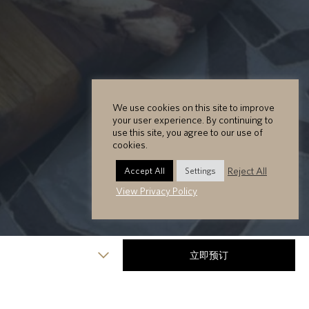
We use cookies on this site to improve
your user experience. By continuing to
use this site, you agree to our use of
cookies.
Reject All
Accept All
Settings
View Privacy Policy