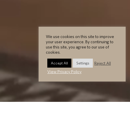
We use cookies on this site to improve
your user experience. By continuing to
use this site, you agree to our use of
cookies.
Reject All
Accept All
Settings
View Privacy Policy