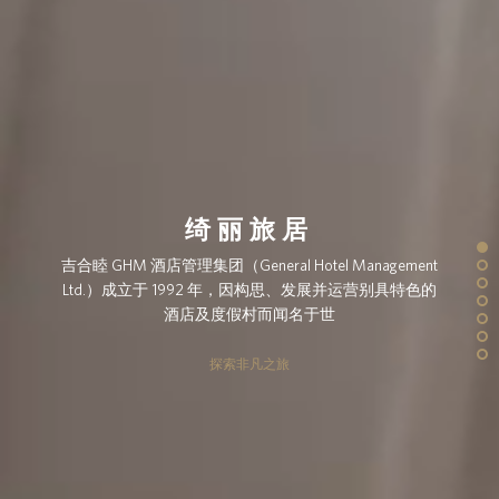
绮丽旅居
吉合睦 GHM 酒店管理集团（General Hotel Management
Ltd.）成立于 1992 年，因构思、发展并运营别具特色的
酒店及度假村而闻名于世
探索非凡之旅