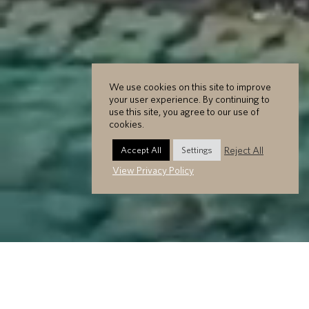
We use cookies on this site to improve
your user experience. By continuing to
use this site, you agree to our use of
cookies.
Reject All
Accept All
Settings
View Privacy Policy