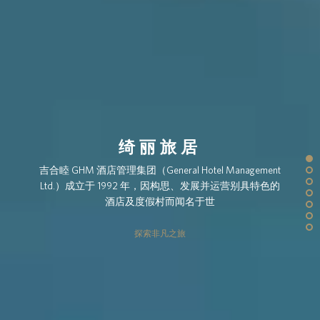
绮丽旅居
吉合睦 GHM 酒店管理集团（General Hotel Management
Ltd.）成立于 1992 年，因构思、发展并运营别具特色的
酒店及度假村而闻名于世
探索非凡之旅